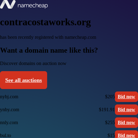
contracostaworks.org
has been recently registered with namecheap.com
Want a domain name like this?
Discover domains on auction now
See all auctions
nybj.com
$205
Bid now
ynby.com
$191.91
Bid now
nnly.com
$255
Bid now
bul.to
$15
Bid now