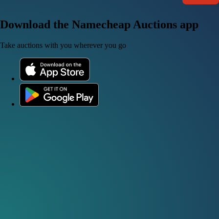
Download the Namecheap Auctions app
Take auctions with you wherever you go